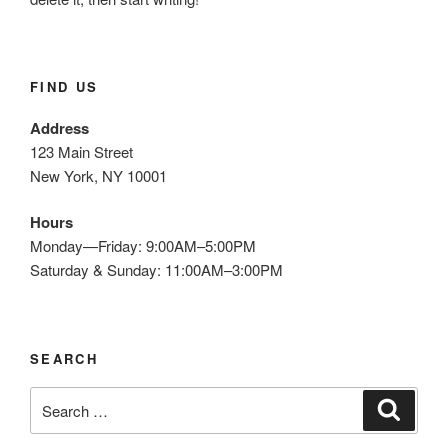
O
N
FIND US
Address
123 Main Street
New York, NY 10001
Hours
Monday—Friday: 9:00AM–5:00PM
Saturday & Sunday: 11:00AM–3:00PM
SEARCH
S
S
e
e
a
a
r