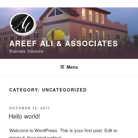
S
k
i
p
t
AREEF ALI & ASSOCIATES
o
Business Solutions
c
o
Menu
n
t
e
CATEGORY:
UNCATEGORIZED
n
t
P
OCTOBER 12, 2017
O
Hello world!
S
T
Welcome to WordPress. This is your first post. Edit or
E
D
delete it, then start writing!