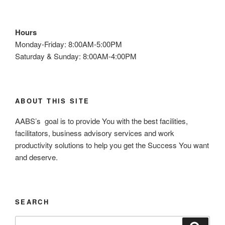
Hours
Monday-Friday: 8:00AM-5:00PM
Saturday & Sunday: 8:00AM-4:00PM
ABOUT THIS SITE
AABS’s goal is to provide You with the best facilities,
facilitators, business advisory services and work
productivity solutions to help you get the Success You want
and deserve.
SEARCH
S
S