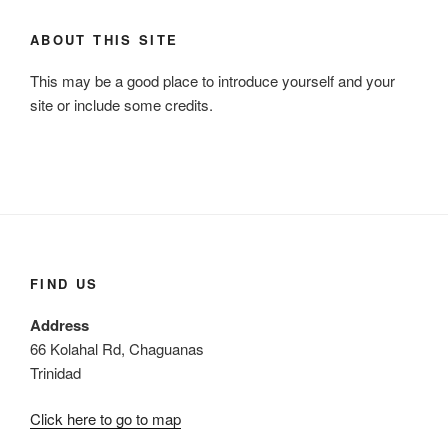
c
r
h
ABOUT THIS SITE
c
h
This may be a good place to introduce yourself and your
f
site or include some credits.
o
r
:
FIND US
Address
66 Kolahal Rd, Chaguanas
Trinidad
Click here to go to map