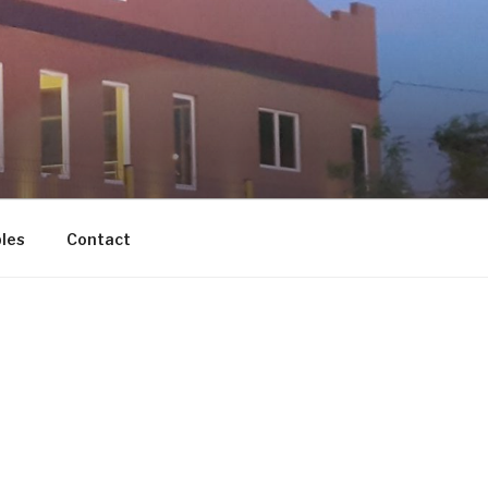
les
Contact