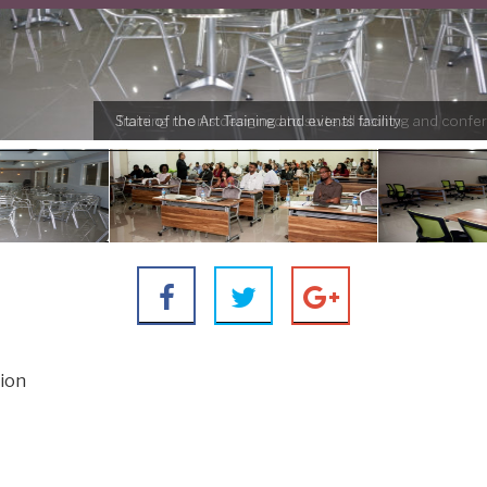
Training rooms designed to suite all training and conf
tion