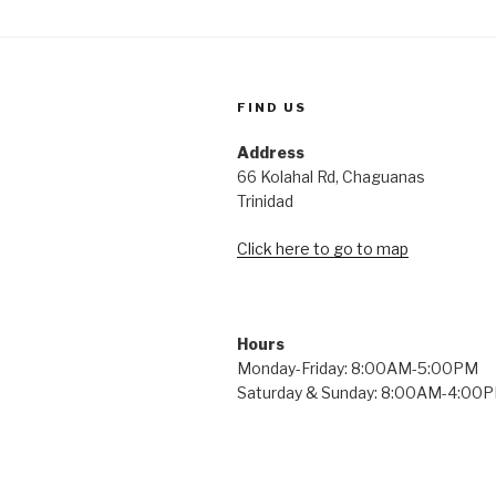
FIND US
Address
66 Kolahal Rd, Chaguanas
Trinidad
Click here to go to map
Hours
Monday-Friday: 8:00AM-5:00PM
Saturday & Sunday: 8:00AM-4:00