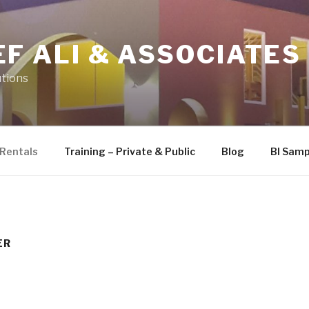
F ALI & ASSOCIATES
utions
Rentals
Training – Private & Public
Blog
BI Samp
ER