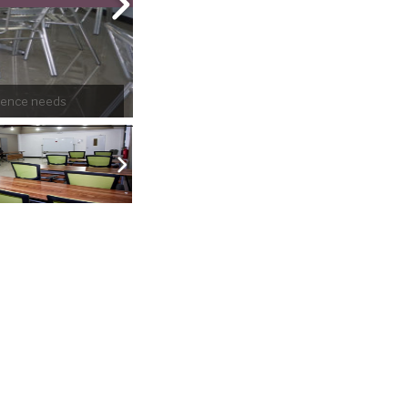
erence needs