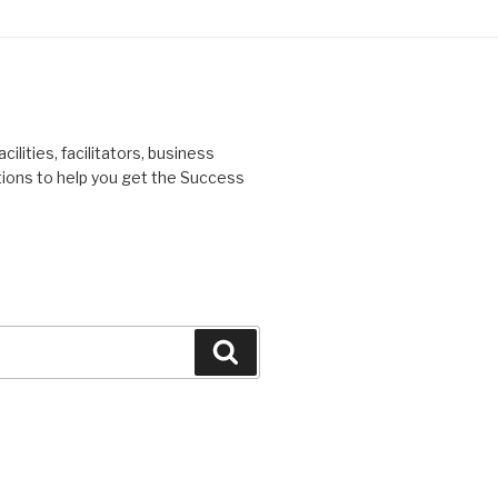
ilities, facilitators, business
tions to help you get the Success
Search