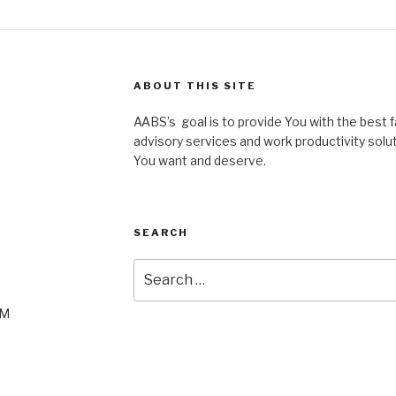
ABOUT THIS SITE
AABS’s goal is to provide You with the best fac
advisory services and work productivity solu
You want and deserve.
SEARCH
Search
for:
PM