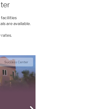
ter
facilities
ls are available.
 rates.
Diamond Room