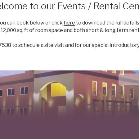
lcome to our Events / Rental Cen
you can book below or click
here
to download the full details 
2,000 sq. ft of room space and both short & long term renta
7538 to schedule a site visit and for our special introductory