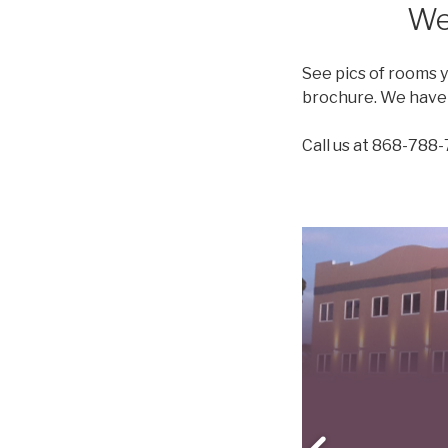
We
See pics of rooms 
brochure. We have 1
Call us at 868-788-