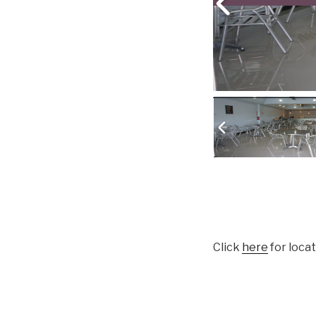
Click
here
for loca